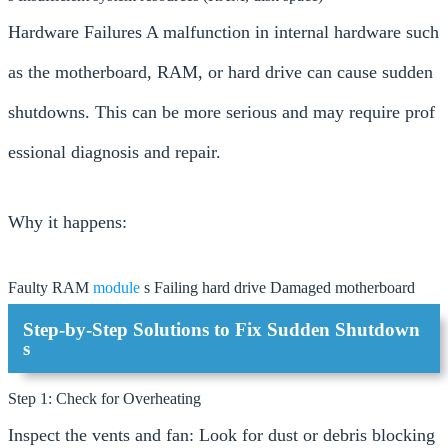
Hardware Failures A malfunction in internal hardware such
as the motherboard, RAM, or hard drive can cause sudden
shutdowns. This can be more serious and may require prof
essional diagnosis and repair.
Why it happens:
Faulty RAM
module
s Failing hard drive Damaged motherboard
Step-by-Step Solutions to Fix Sudden Shutdown
s
Step 1: Check for Overheating
Inspect the vents and fan: Look for dust or debris blocking