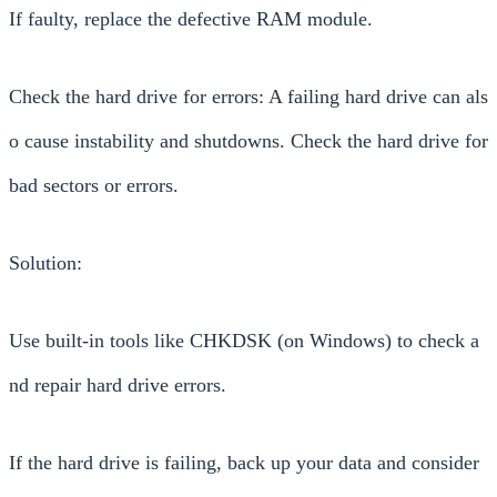
If faulty, replace the defective RAM module.
Check the hard drive for errors: A failing hard drive can als
o cause instability and shutdowns. Check the hard drive for
bad sectors or errors.
Solution:
Use built-in tools like CHKDSK (on Windows) to check a
nd repair hard drive errors.
If the hard drive is failing, back up your data and consider