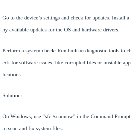
Go to the device’s settings and check for updates. Install a
ny available updates for the OS and hardware drivers.
Perform a system check: Run built-in diagnostic tools to ch
eck for software issues, like corrupted files or unstable app
lications.
Solution:
On Windows, use “sfc /scannow” in the Command Prompt
to scan and fix system files.