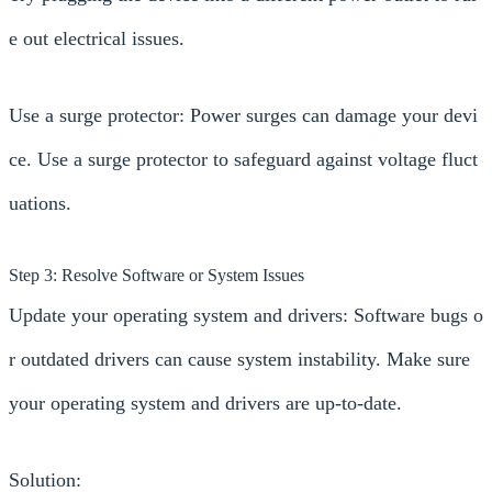
e out electrical issues.
Use a surge protector: Power surges can damage your devi
ce. Use a surge protector to safeguard against voltage fluct
uations.
Step 3: Resolve Software or System Issues
Update your operating system and drivers: Software bugs o
r outdated drivers can cause system instability. Make sure
your operating system and drivers are up-to-date.
Solution: