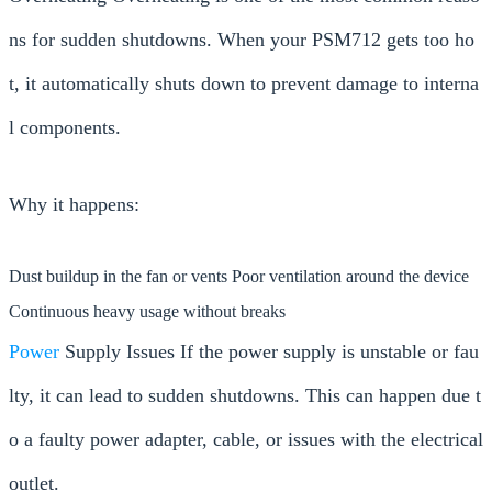
ns for sudden shutdowns. When your PSM712 gets too ho
t, it automatically shuts down to prevent damage to interna
l components.
Why it happens:
Dust buildup in the fan or vents Poor ventilation around the device
Continuous heavy usage without breaks
Power
Supply Issues If the power supply is unstable or fau
lty, it can lead to sudden shutdowns. This can happen due t
o a faulty power adapter, cable, or issues with the electrical
outlet.