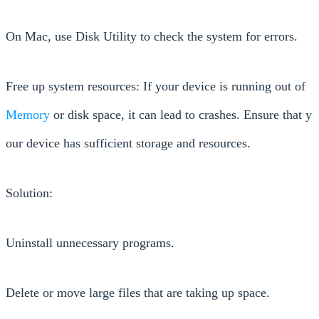
On Mac, use Disk Utility to check the system for errors.
Free up system resources: If your device is running out of
Memory
or disk space, it can lead to crashes. Ensure that y
our device has sufficient storage and resources.
Solution:
Uninstall unnecessary programs.
Delete or move large files that are taking up space.