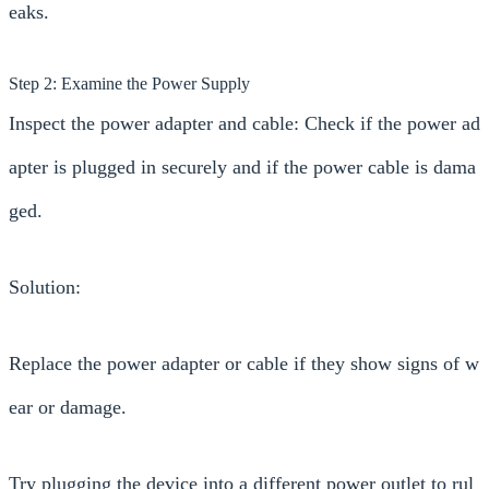
eaks.
Step 2: Examine the Power Supply
Inspect the power adapter and cable: Check if the power ad
apter is plugged in securely and if the power cable is dama
ged.
Solution:
Replace the power adapter or cable if they show signs of w
ear or damage.
Try plugging the device into a different power outlet to rul