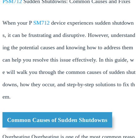
PSM712
Sudden Shutdowns: Common Causes and Fixes
When your P
SM712
device experiences sudden shutdown
s, it can be frustrating and disruptive. However, understand
ing the potential causes and knowing how to address them
can help you resolve this issue effectively. In this guide, w
e will walk you through the common causes of sudden shut
downs, how they occur, and step-by-step solutions to fix th
em.
Common Causes of Sudden Shutdowns
Overheating Overheating is one of the most common reaso