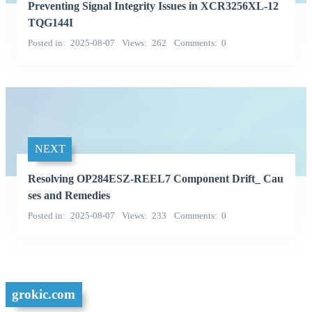
Preventing Signal Integrity Issues in XCR3256XL-12
TQG144I
Posted in
2025-08-07
Views
262
Comments
0
NEXT
Resolving OP284ESZ-REEL7 Component Drift_ Cau
ses and Remedies
Posted in
2025-08-07
Views
233
Comments
0
grokic.com