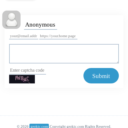
Submit
© 2026
grokic.com
Copyright grokic.com Rights Reserved.