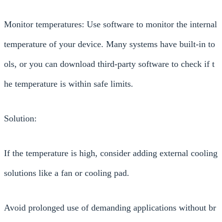
Monitor temperatures: Use software to monitor the internal
temperature of your device. Many systems have built-in to
ols, or you can download third-party software to check if t
he temperature is within safe limits.
Solution:
If the temperature is high, consider adding external cooling
solutions like a fan or cooling pad.
Avoid prolonged use of demanding applications without br