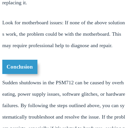
replacing it.
Look for motherboard issues: If none of the above solution
s work, the problem could be with the motherboard. This
may require professional help to diagnose and repair.
Conclusion
Sudden shutdowns in the PSM712 can be caused by overh
eating, power supply issues, software glitches, or hardware
failures. By following the steps outlined above, you can sy
stematically troubleshoot and resolve the issue. If the probl