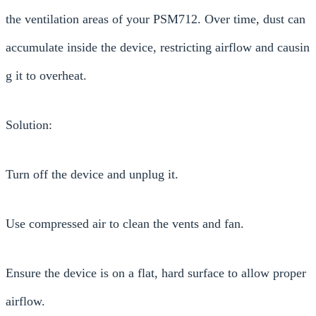
the ventilation areas of your PSM712. Over time, dust can
accumulate inside the device, restricting airflow and causin
g it to overheat.
Solution:
Turn off the device and unplug it.
Use compressed air to clean the vents and fan.
Ensure the device is on a flat, hard surface to allow proper
airflow.