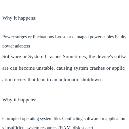
Why it happens:
Power surges or fluctuations Loose or damaged power cables Faulty
power adapters
Software or System Crashes Sometimes, the device's softw
are can become unstable, causing system crashes or applic
ation errors that lead to an automatic shutdown.
Why it happens:
Corrupted operating system files Conflicting software or application
s Insufficient system resources (RAM, disk space)