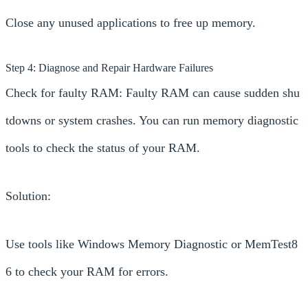
Close any unused applications to free up memory.
Step 4: Diagnose and Repair Hardware Failures
Check for faulty RAM: Faulty RAM can cause sudden shu
tdowns or system crashes. You can run memory diagnostic
tools to check the status of your RAM.
Solution:
Use tools like Windows Memory Diagnostic or MemTest8
6 to check your RAM for errors.