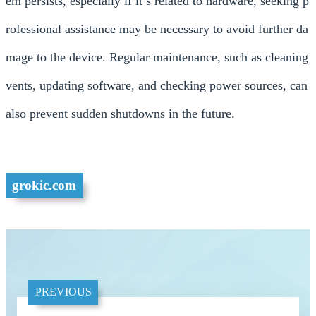
em persists, especially if it’s related to hardware, seeking p
rofessional assistance may be necessary to avoid further da
mage to the device. Regular maintenance, such as cleaning
vents, updating software, and checking power sources, can
also prevent sudden shutdowns in the future.
grokic.com
PREVIOUS