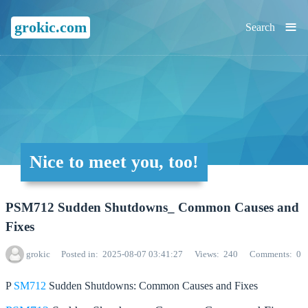
≡
grokic.com
Search
Nice to meet you, too!
PSM712 Sudden Shutdowns_ Common Causes and
Fixes
grokic
Posted in
2025-08-07 03:41:27
Views
240
Comments
0
P
SM712
Sudden Shutdowns: Common Causes and Fixes