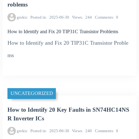
roblems
grokic
Posted in
2025-06-30
Views
244
Comments
0
How to Identify and Fix 20 TIP31C Transistor Problems
How to Identify and Fix 20 TIP31C Transistor Proble
ms
UNCATEGORIZED
How to Identify 20 Key Faults in SN74HC14NS
R Inverter ICs
grokic
Posted in
2025-06-30
Views
240
Comments
0