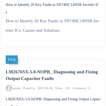
How to Identify 20 Key Faults in SN74HC14NSR Inverter IC
s
How to Identify 20 Key Faults in SN74HC14NSR Inv
erter ICs: Causes and Solutions
FAQ
LM2676SX-5.0-NOPB_ Diagnosing and Fixing
Output Capacitor Faults
grokic
Posted in
2025-06-30
Views
231
Comments
0
LM2676SX-5.0-NOPB: Diagnosing and Fixing Output Capaci