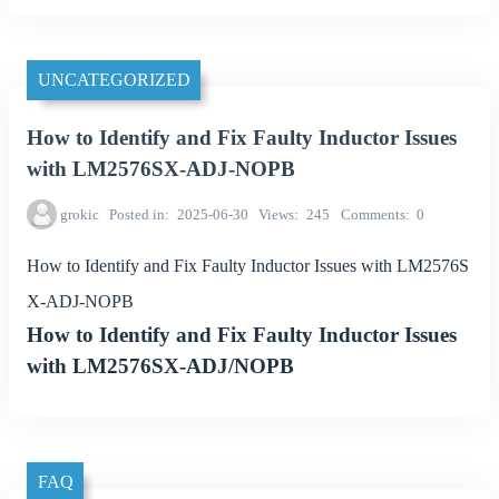
UNCATEGORIZED
How to Identify and Fix Faulty Inductor Issues
with LM2576SX-ADJ-NOPB
grokic
Posted in
2025-06-30
Views
245
Comments
0
How to Identify and Fix Faulty Inductor Issues with LM2576S
X-ADJ-NOPB
How to Identify and Fix Faulty Inductor Issues
with LM2576SX-ADJ/NOPB
FAQ