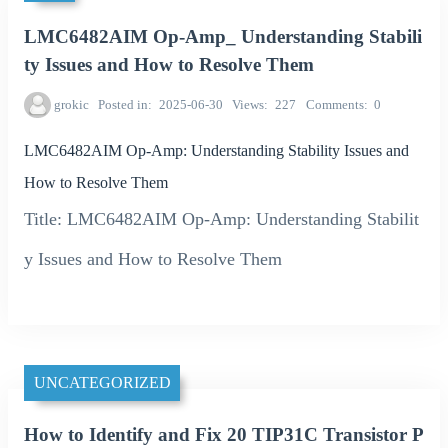
LMC6482AIM Op-Amp_ Understanding Stabili
ty Issues and How to Resolve Them
grokic
Posted in
2025-06-30
Views
227
Comments
0
LMC6482AIM Op-Amp: Understanding Stability Issues and
How to Resolve Them
Title: LMC6482AIM Op-Amp: Understanding Stabilit
y Issues and How to Resolve Them
UNCATEGORIZED
How to Identify and Fix 20 TIP31C Transistor P