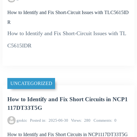
How to Identify and Fix Short-Circuit Issues with TLC5615ID
R
How to Identify and Fix Short-Circuit Issues with TL
C5615IDR
UNCATEGORIZED
How to Identify and Fix Short Circuits in NCP1
117DT33T5G
grokic
Posted in
2025-06-30
Views
280
Comments
0
How to Identify and Fix Short Circuits in NCP1117DT33T5G