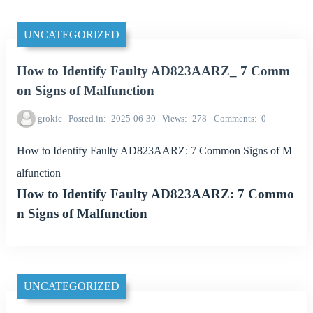
UNCATEGORIZED
How to Identify Faulty AD823AARZ_ 7 Comm
on Signs of Malfunction
grokic
Posted in
2025-06-30
Views
278
Comments
0
How to Identify Faulty AD823AARZ: 7 Common Signs of M
alfunction
How to Identify Faulty AD823AARZ: 7 Commo
n Signs of Malfunction
UNCATEGORIZED