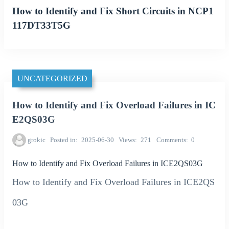
How to Identify and Fix Short Circuits in NCP1
117DT33T5G
UNCATEGORIZED
How to Identify and Fix Overload Failures in IC
E2QS03G
grokic
Posted in
2025-06-30
Views
271
Comments
0
How to Identify and Fix Overload Failures in ICE2QS03G
How to Identify and Fix Overload Failures in ICE2QS
03G