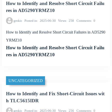
How to Identify and Resolve Short Circuit Failu
res in AD5290YRMZ10
grokic
Posted in
2025-06-30
Views
258
Comments
0
How to Identify and Resolve Short Circuit Failures in AD5290
YRMZ10
How to Identify and Resolve Short Circuit Failu
res in AD5290YRMZ10
UNCATEGORIZED
How to Identify and Fix Short-Circuit Issues wit
h TLC5615IDR
grokic
Posted in
2025-06-30
Views
256
Comments
0