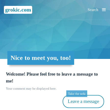
≡
grokic.com
Search
Nice to meet you, too!
Welcome! Please feel free to leave a message to
me!
Your comment may be displayed here.
Take the sofa
Leave a message