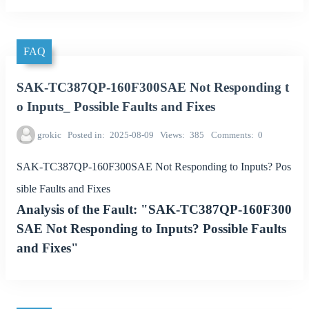
FAQ
SAK-TC387QP-160F300SAE Not Responding t
o Inputs_ Possible Faults and Fixes
grokic
Posted in
2025-08-09
Views
385
Comments
0
SAK-TC387QP-160F300SAE Not Responding to Inputs? Pos
sible Faults and Fixes
Analysis of the Fault: "SAK-TC387QP-160F300
SAE Not Responding to Inputs? Possible Faults
and Fixes"