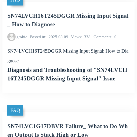
SN74LVCH16T245DGGR Missing Input Signal
_ How to Diagnose
grokic
Posted in
2025-08-09
Views
338
Comments
0
SN74LVCH16T245DGGR Missing Input Signal: How to Dia
gnose
Diagnosis and Troubleshooting of "SN74LVCH
16T245DGGR Missing Input Signal" Issue
FAQ
SN74LVC1G17DBVR Failure_ What to Do Wh
en Output Is Stuck High or Low