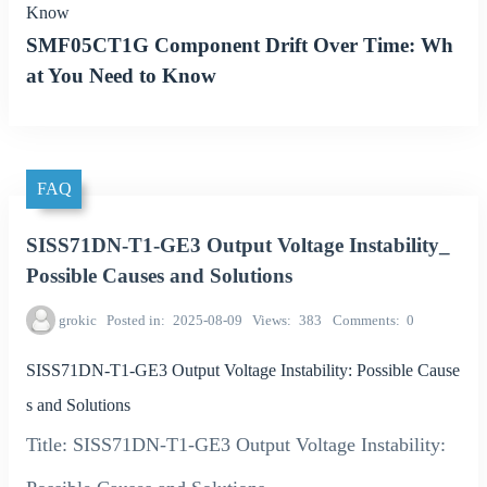
Know
SMF05CT1G Component Drift Over Time: Wh
at You Need to Know
FAQ
SISS71DN-T1-GE3 Output Voltage Instability_
Possible Causes and Solutions
grokic
Posted in
2025-08-09
Views
383
Comments
0
SISS71DN-T1-GE3 Output Voltage Instability: Possible Cause
s and Solutions
Title: SISS71DN-T1-GE3 Output Voltage Instability: