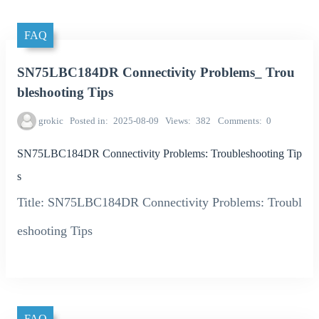
FAQ
SN75LBC184DR Connectivity Problems_ Trou
bleshooting Tips
grokic
Posted in
2025-08-09
Views
382
Comments
0
SN75LBC184DR Connectivity Problems: Troubleshooting Tip
s
Title: SN75LBC184DR Connectivity Problems: Troubl
eshooting Tips
FAQ