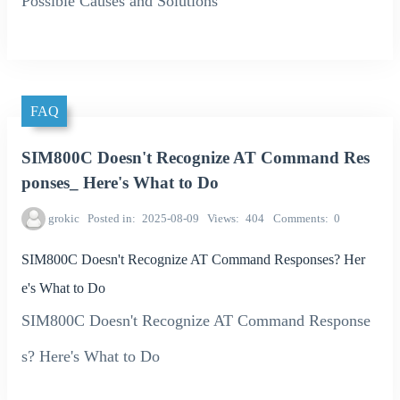
Possible Causes and Solutions
FAQ
SIM800C Doesn't Recognize AT Command Res
ponses_ Here's What to Do
grokic
Posted in
2025-08-09
Views
404
Comments
0
SIM800C Doesn't Recognize AT Command Responses? Her
e's What to Do
SIM800C Doesn't Recognize AT Command Response
s? Here's What to Do