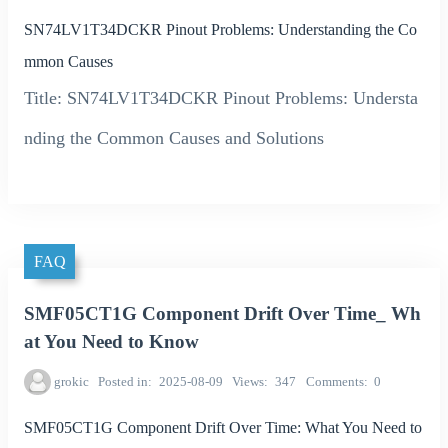
SN74LV1T34DCKR Pinout Problems: Understanding the Co
mmon Causes
Title: SN74LV1T34DCKR Pinout Problems: Understa
nding the Common Causes and Solutions
FAQ
SMF05CT1G Component Drift Over Time_ Wh
at You Need to Know
grokic
Posted in
2025-08-09
Views
347
Comments
0
SMF05CT1G Component Drift Over Time: What You Need to