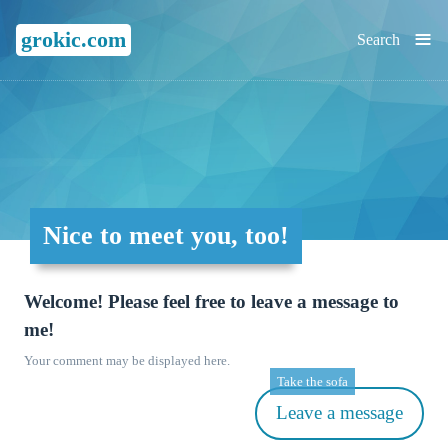
≡
grokic.com
Search
Nice to meet you, too!
Welcome! Please feel free to leave a message to
me!
Your comment may be displayed here.
Take the sofa
Leave a message