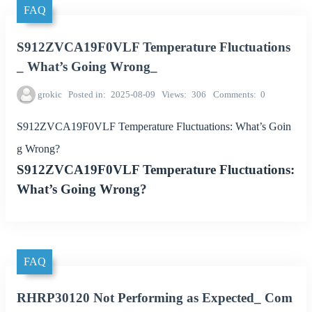
FAQ
S912ZVCA19F0VLF Temperature Fluctuations
_ What’s Going Wrong_
grokic
Posted in
2025-08-09
Views
306
Comments
0
S912ZVCA19F0VLF Temperature Fluctuations: What’s Goin
g Wrong?
S912ZVCA19F0VLF Temperature Fluctuations:
What’s Going Wrong?
FAQ
RHRP30120 Not Performing as Expected_ Com