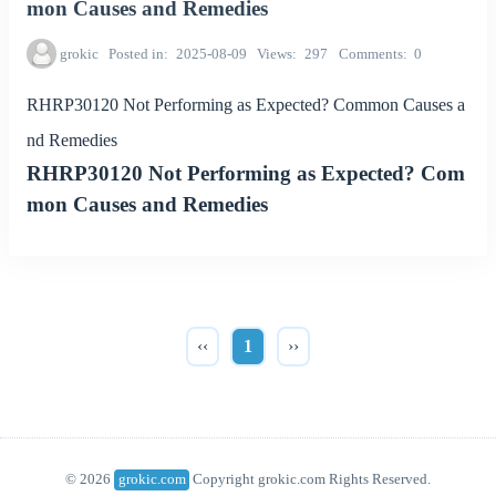
mon Causes and Remedies
grokic
Posted in
2025-08-09
Views
297
Comments
0
RHRP30120 Not Performing as Expected? Common Causes a
nd Remedies
RHRP30120 Not Performing as Expected? Com
mon Causes and Remedies
‹‹
1
››
© 2026
grokic.com
Copyright grokic.com Rights Reserved.