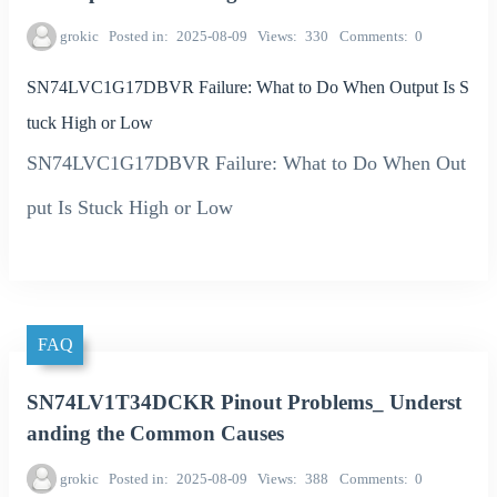
grokic
Posted in
2025-08-09
Views
330
Comments
0
SN74LVC1G17DBVR Failure: What to Do When Output Is S
tuck High or Low
SN74LVC1G17DBVR Failure: What to Do When Out
put Is Stuck High or Low
FAQ
SN74LV1T34DCKR Pinout Problems_ Underst
anding the Common Causes
grokic
Posted in
2025-08-09
Views
388
Comments
0