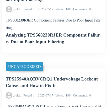
grokic
Posted in
2025-07-17
Views
189
Comments
0
TPS568230RJER Component Failures Due to Poor Input Filte
ring
Analyzing TPS568230RJER Component Failur
es Due to Poor Input Filtering
UNCATEGORIZED
TPS25940AQRVCRQ1 Undervoltage Lockout_
Causes and How to Fix It
grokic
Posted in
2025-07-17
Views
190
Comments
0
TPS25940AQRVCRQ1 Undervoltage Lockout: Causes and H