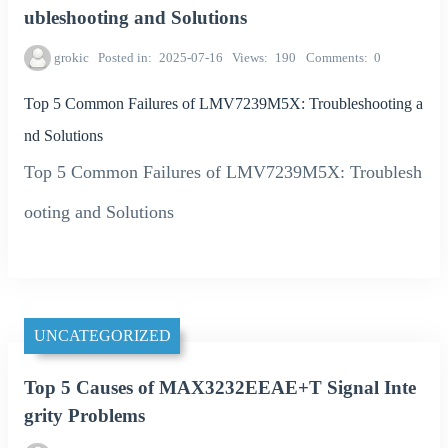
ubleshooting and Solutions
grokic
Posted in
2025-07-16
Views
190
Comments
0
Top 5 Common Failures of LMV7239M5X: Troubleshooting a
nd Solutions
Top 5 Common Failures of LMV7239M5X: Troublesh
ooting and Solutions
UNCATEGORIZED
Top 5 Causes of MAX3232EEAE+T Signal Inte
grity Problems