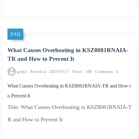
FAQ
What Causes Overheating in KSZ8081RNAIA-
TR and How to Prevent It
grokic
Posted in
2025-07-17
Views
188
Comments
0
What Causes Overheating in KSZ8081RNAIA-TR and How t
o Prevent It
Title: What Causes Overheating in KSZ8081RNAIA-T
R and How to Prevent It