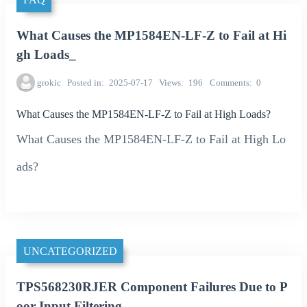
What Causes the MP1584EN-LF-Z to Fail at Hi
gh Loads_
grokic
Posted in
2025-07-17
Views
196
Comments
0
What Causes the MP1584EN-LF-Z to Fail at High Loads?
What Causes the MP1584EN-LF-Z to Fail at High Lo
ads?
UNCATEGORIZED
TPS568230RJER Component Failures Due to P
oor Input Filtering