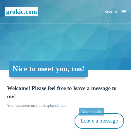
≡
grokic.com
Search
Nice to meet you, too!
Welcome! Please feel free to leave a message to
me!
Your comment may be displayed here.
Take the sofa
Leave a message