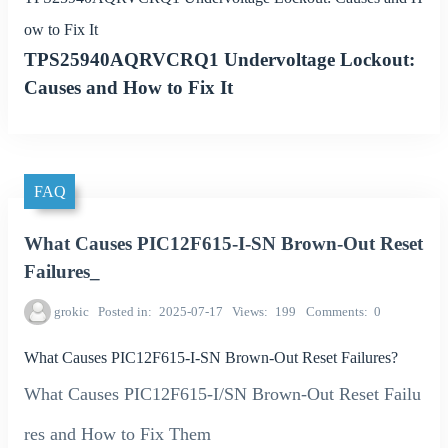
ow to Fix It
TPS25940AQRVCRQ1 Undervoltage Lockout:
Causes and How to Fix It
FAQ
What Causes PIC12F615-I-SN Brown-Out Reset
Failures_
grokic
Posted in
2025-07-17
Views
199
Comments
0
What Causes PIC12F615-I-SN Brown-Out Reset Failures?
What Causes PIC12F615-I/SN Brown-Out Reset Failu
res and How to Fix Them