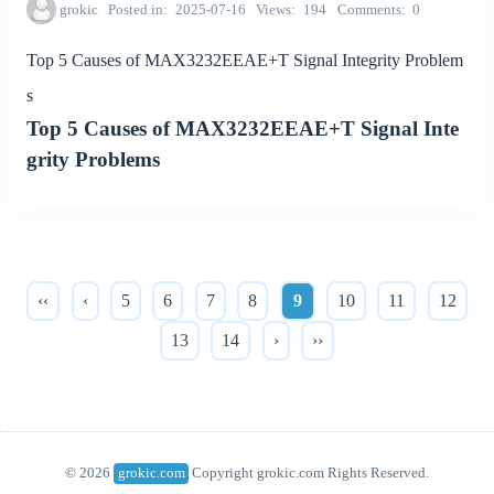
grokic
Posted in
2025-07-16
Views
194
Comments
0
Top 5 Causes of MAX3232EEAE+T Signal Integrity Problem
s
Top 5 Causes of MAX3232EEAE+T Signal Inte
grity Problems
‹‹
‹
5
6
7
8
9
10
11
12
13
14
›
››
© 2026
grokic.com
Copyright grokic.com Rights Reserved.