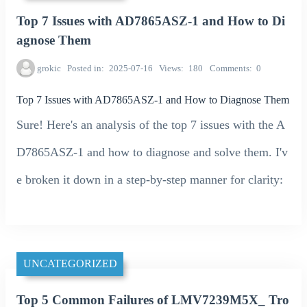
Top 7 Issues with AD7865ASZ-1 and How to Di
agnose Them
grokic
Posted in
2025-07-16
Views
180
Comments
0
Top 7 Issues with AD7865ASZ-1 and How to Diagnose Them
Sure! Here's an analysis of the top 7 issues with the A
D7865ASZ-1 and how to diagnose and solve them. I'v
e broken it down in a step-by-step manner for clarity:
UNCATEGORIZED
Top 5 Common Failures of LMV7239M5X_ Tro