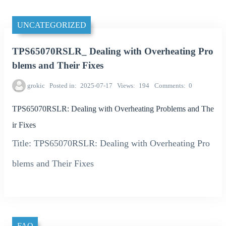
UNCATEGORIZED
TPS65070RSLR_ Dealing with Overheating Pro
blems and Their Fixes
grokic
Posted in
2025-07-17
Views
194
Comments
0
TPS65070RSLR: Dealing with Overheating Problems and The
ir Fixes
Title: TPS65070RSLR: Dealing with Overheating Pro
blems and Their Fixes
FAQ