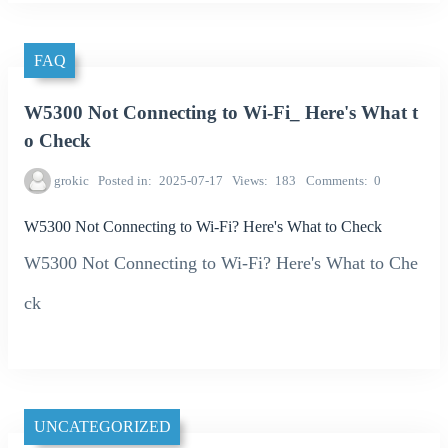
FAQ
W5300 Not Connecting to Wi-Fi_ Here's What t
o Check
grokic
Posted in
2025-07-17
Views
183
Comments
0
W5300 Not Connecting to Wi-Fi? Here's What to Check
W5300 Not Connecting to Wi-Fi? Here's What to Che
ck
UNCATEGORIZED