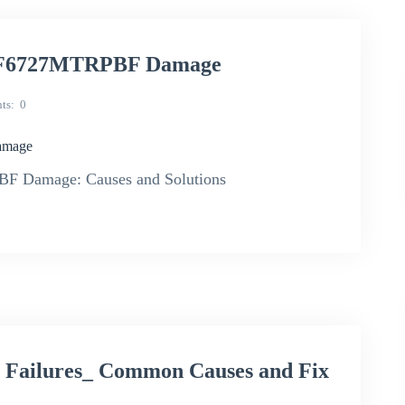
 IRF6727MTRPBF Damage
ts
0
amage
F Damage: Causes and Solutions
 Failures_ Common Causes and Fix