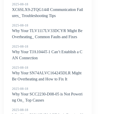
2025-08-18
XC6SLX9-2TQG144I Communication Fail
ures_ Troubleshooting Tips
2025-08-18
Why Your TLV1117LV33DCYR Might Be
Overheating_ Common Faults and Fixes
2025-08-18
Why Your TJA1044T-1 Can’t Establish a C
AN Connection
2025-08-18
Why Your SN74ALVC164245DLR Might
Be Overheating and How to Fix It
2025-08-18
Why Your SCC2230-D08-05 is Not Poweri
ng On_ Top Causes
2025-08-18