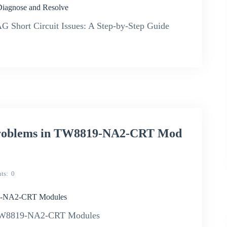
iagnose and Resolve
hort Circuit Issues: A Step-by-Step Guide
 Problems in TW8819-NA2-CRT Mod
ts
0
19-NA2-CRT Modules
n TW8819-NA2-CRT Modules