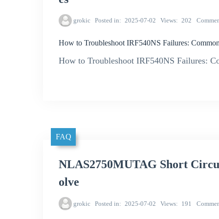
grokic
Posted in
2025-07-02
Views
202
Commen
How to Troubleshoot IRF540NS Failures: Common
How to Troubleshoot IRF540NS Failures: C
FAQ
NLAS2750MUTAG Short Circuit 
olve
grokic
Posted in
2025-07-02
Views
191
Commen