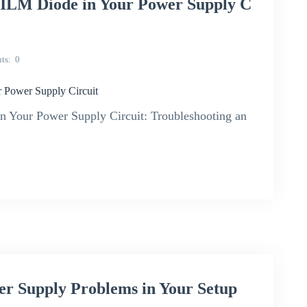
ILM Diode in Your Power Supply C
ts
0
 Power Supply Circuit
Your Power Supply Circuit: Troubleshooting an
r Supply Problems in Your Setup