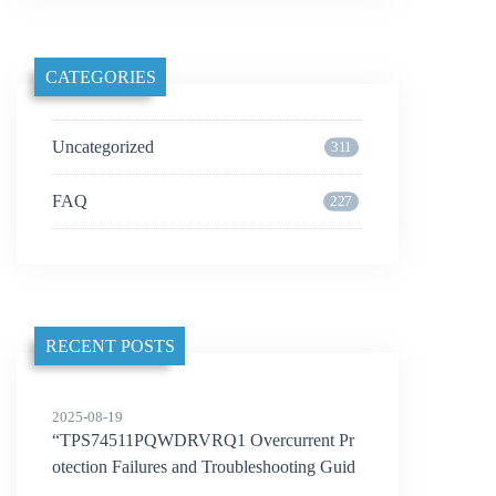
CATEGORIES
Uncategorized
311
FAQ
227
RECENT POSTS
2025-08-19
“TPS74511PQWDRVRQ1 Overcurrent Pr
otection Failures and Troubleshooting Guid
e”