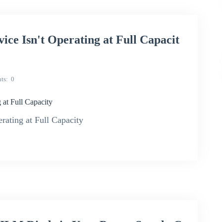
 Isn't Operating at Full Capacit
ts
0
t Full Capacity
ting at Full Capacity