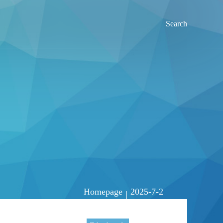
Search
Homepage
2025-7-2
|