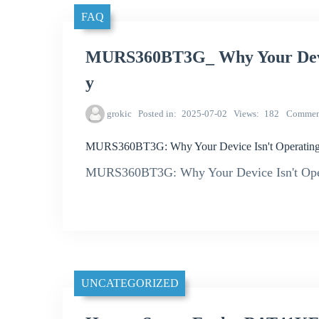
FAQ
MURS360BT3G_ Why Your Device
y
grokic
Posted in
2025-07-02
Views
182
Commen
MURS360BT3G: Why Your Device Isn't Operating a
MURS360BT3G: Why Your Device Isn't Opera
UNCATEGORIZED