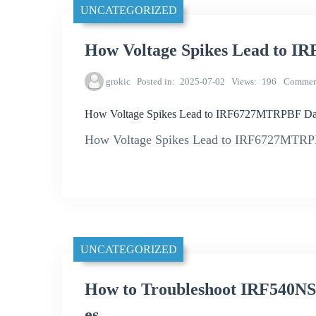
UNCATEGORIZED
How Voltage Spikes Lead to
grokic
Posted in
2025-07-02
Views
196
Commen
How Voltage Spikes Lead to IRF6727MTRPBF D
How Voltage Spikes Lead to IRF6727MTRPB
UNCATEGORIZED
How to Troubleshoot IRF540NS
es