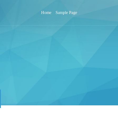
Home
Sample Page