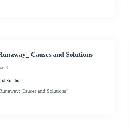
naway_ Causes and Solutions
ts
0
d Solutions
unaway: Causes and Solutions"