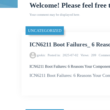
Welcome! Please feel free 
Your comment may be displayed here.
UNCATEGORIZED
ICN6211 Boot Failures_ 6 Reas
grokic
Posted in
2025-07-02
Views
209
Commen
ICN6211 Boot Failures: 6 Reasons Your Component
ICN6211 Boot Failures: 6 Reasons Your Co