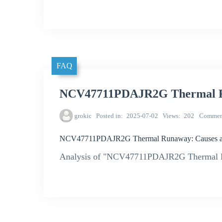
FAQ
NCV47711PDAJR2G Thermal Ru
grokic
Posted in
2025-07-02
Views
202
Commen
NCV47711PDAJR2G Thermal Runaway: Causes an
Analysis of "NCV47711PDAJR2G Thermal R