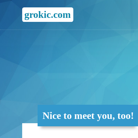
grokic.com
Nice to meet you, too!