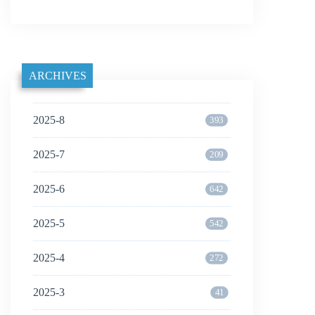
ARCHIVES
2025-8
393
2025-7
209
2025-6
642
2025-5
542
2025-4
272
2025-3
41