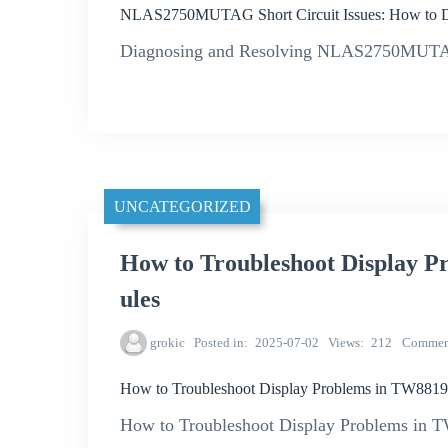
NLAS2750MUTAG Short Circuit Issues: How to D
Diagnosing and Resolving NLAS2750MUTAG S
UNCATEGORIZED
How to Troubleshoot Display
ules
grokic
Posted in
2025-07-02
Views
212
Commen
How to Troubleshoot Display Problems in TW88
How to Troubleshoot Display Problems i