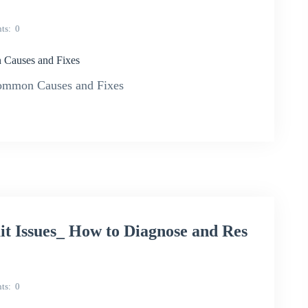
ts
0
 Causes and Fixes
ommon Causes and Fixes
Issues_ How to Diagnose and Res
ts
0