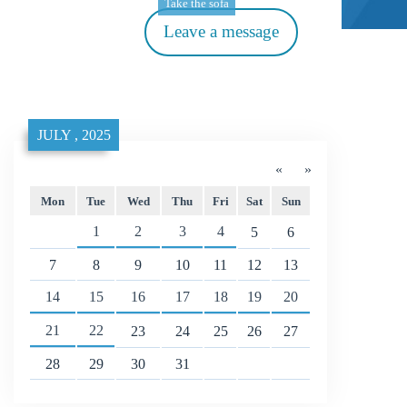
Take the sofa
Leave a message
JULY , 2025
«
»
Mon
Tue
Wed
Thu
Fri
Sat
Sun
1
2
3
4
5
6
7
8
9
10
11
12
13
14
15
16
17
18
19
20
21
22
23
24
25
26
27
28
29
30
31