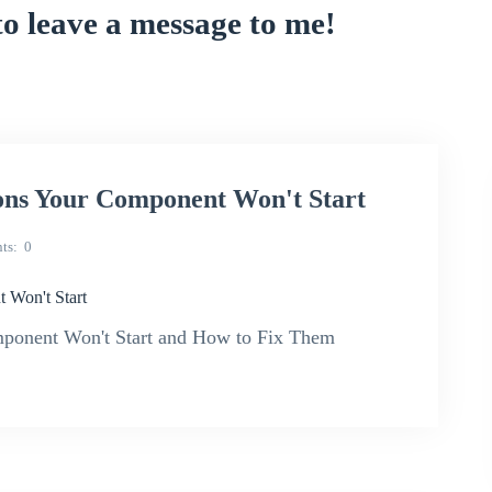
to leave a message to me!
ons Your Component Won't Start
ts
0
 Won't Start
mponent Won't Start and How to Fix Them