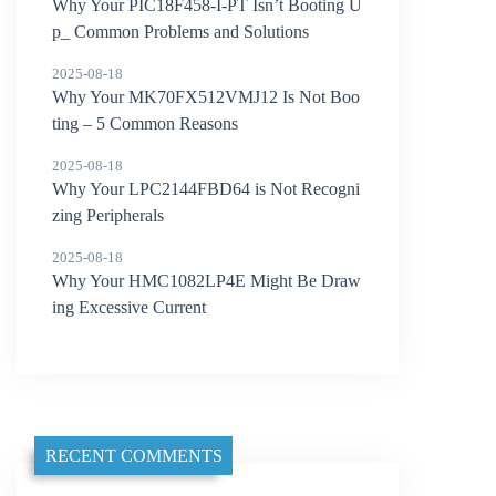
Why Your PIC18F458-I-PT Isn’t Booting U
p_ Common Problems and Solutions
2025-08-18
Why Your MK70FX512VMJ12 Is Not Boo
ting – 5 Common Reasons
2025-08-18
Why Your LPC2144FBD64 is Not Recogni
zing Peripherals
2025-08-18
Why Your HMC1082LP4E Might Be Draw
ing Excessive Current
RECENT COMMENTS