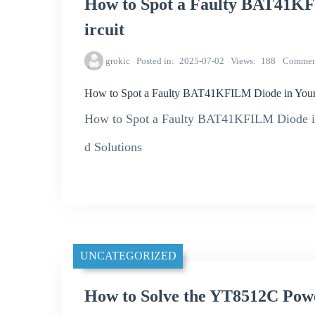
How to Spot a Faulty BAT41KF
ircuit
grokic
Posted in
2025-07-02
Views
188
Commen
How to Spot a Faulty BAT41KFILM Diode in Your
How to Spot a Faulty BAT41KFILM Diode in 
d Solutions
UNCATEGORIZED
How to Solve the YT8512C Powe