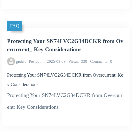
FAQ
Protecting Your SN74LVC2G34DCKR from Ov
ercurrent_ Key Considerations
grokic
Posted in
2025-08-08
Views
330
Comments
0
Protecting Your SN74LVC2G34DCKR from Overcurrent: Ke
y Considerations
Protecting Your SN74LVC2G34DCKR from Overcurr
ent: Key Considerations