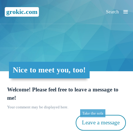
≡
grokic.com
Search
Nice to meet you, too!
Welcome! Please feel free to leave a message to
me!
Your comment may be displayed here.
Take the sofa
Leave a message