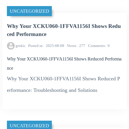
UNCATEGORIZED
Why Your XCKU060-1FFVA1156I Shows Redu
ced Performance
grokic
Posted in
2025-08-08
Views
277
Comments
0
Why Your XCKU060-1FFVA1156I Shows Reduced Performa
nce
Why Your XCKU060-1FFVA1156I Shows Reduced P
erformance: Troubleshooting and Solutions
UNCATEGORIZED