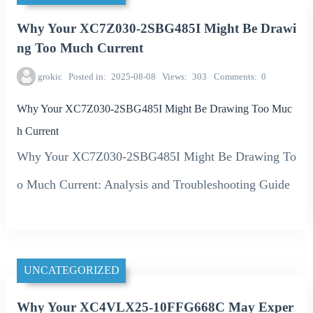
Why Your XC7Z030-2SBG485I Might Be Drawi
ng Too Much Current
grokic
Posted in
2025-08-08
Views
303
Comments
0
Why Your XC7Z030-2SBG485I Might Be Drawing Too Muc
h Current
Why Your XC7Z030-2SBG485I Might Be Drawing To
o Much Current: Analysis and Troubleshooting Guide
UNCATEGORIZED
Why Your XC4VLX25-10FFG668C May Exper