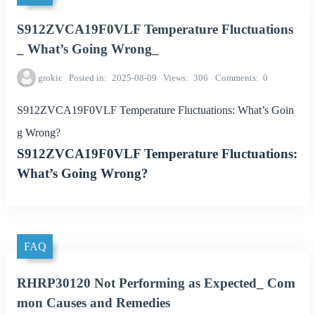
S912ZVCA19F0VLF Temperature Fluctuations
_ What’s Going Wrong_
grokic
Posted in
2025-08-09
Views
306
Comments
0
S912ZVCA19F0VLF Temperature Fluctuations: What’s Goin
g Wrong?
S912ZVCA19F0VLF Temperature Fluctuations:
What’s Going Wrong?
FAQ
RHRP30120 Not Performing as Expected_ Com
mon Causes and Remedies