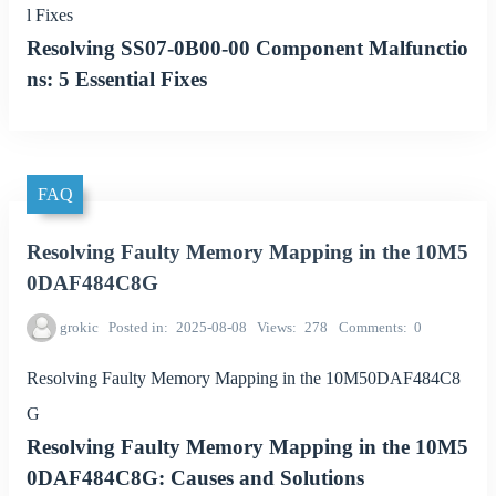
l Fixes
Resolving SS07-0B00-00 Component Malfunctio
ns: 5 Essential Fixes
FAQ
Resolving Faulty Memory Mapping in the 10M5
0DAF484C8G
grokic
Posted in
2025-08-08
Views
278
Comments
0
Resolving Faulty Memory Mapping in the 10M50DAF484C8
G
Resolving Faulty Memory Mapping in the 10M5
0DAF484C8G: Causes and Solutions