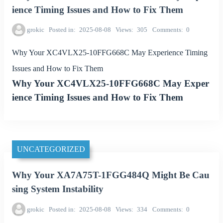
ience Timing Issues and How to Fix Them
grokic
Posted in
2025-08-08
Views
305
Comments
0
Why Your XC4VLX25-10FFG668C May Experience Timing
Issues and How to Fix Them
Why Your XC4VLX25-10FFG668C May Exper
ience Timing Issues and How to Fix Them
UNCATEGORIZED
Why Your XA7A75T-1FGG484Q Might Be Cau
sing System Instability
grokic
Posted in
2025-08-08
Views
334
Comments
0