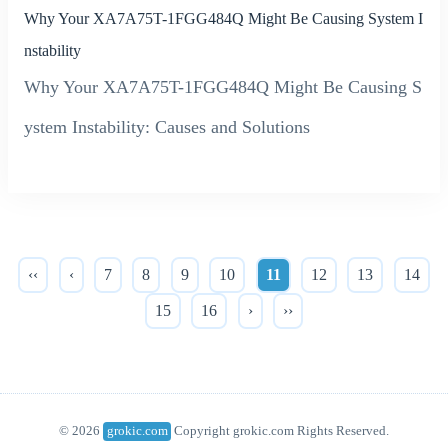
Why Your XA7A75T-1FGG484Q Might Be Causing System I
nstability
Why Your XA7A75T-1FGG484Q Might Be Causing S
ystem Instability: Causes and Solutions
‹‹
‹
7
8
9
10
11
12
13
14
15
16
›
››
© 2026
grokic.com
Copyright grokic.com Rights Reserved.