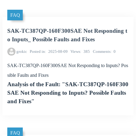
FAQ
SAK-TC387QP-160F300SAE Not Responding t
o Inputs_ Possible Faults and Fixes
grokic
Posted in
2025-08-09
Views
385
Comments
0
SAK-TC387QP-160F300SAE Not Responding to Inputs? Pos
sible Faults and Fixes
Analysis of the Fault: "SAK-TC387QP-160F300
SAE Not Responding to Inputs? Possible Faults
and Fixes"
FAQ