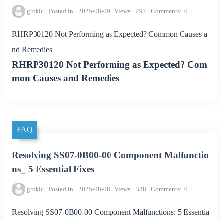
grokic
Posted in
2025-08-09
Views
297
Comments
0
RHRP30120 Not Performing as Expected? Common Causes a
nd Remedies
RHRP30120 Not Performing as Expected? Com
mon Causes and Remedies
FAQ
Resolving SS07-0B00-00 Component Malfunctio
ns_ 5 Essential Fixes
grokic
Posted in
2025-08-08
Views
338
Comments
0
Resolving SS07-0B00-00 Component Malfunctions: 5 Essentia